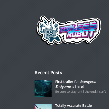
Recent Posts
First trailer for
Avengers:
Endgame
is here!
Be sure to stay until the end. I can't
Totally Accurate Battle