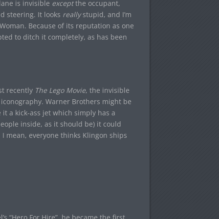
ane is invisible
except
the occupant,
nd steering. It looks
really
stupid, and I’m
 Woman. Because of its reputation as one
ted to ditch it completely, as has been
t recently
The Lego Movie
, the invisible
 iconography. Warner Brothers might be
 it a kick-ass jet which simply has a
eople inside, as it should be) it could
x. I mean, everyone thinks Klingon ships
s “Hero For Hire”, he became the first