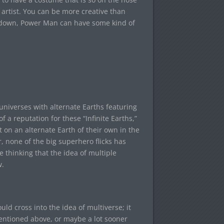
 artist. You can be more creative than
way down, Power Man can have some kind of
universes with alternate Earths featuring
f a reputation for these “Infinite Earths,”
 on an alternate Earth of their own in the
r, none of the big superhero flicks has
 thinking that the idea of multiple
w.
ld cross into the idea of multiverse; it
mentioned above, or maybe a lot sooner