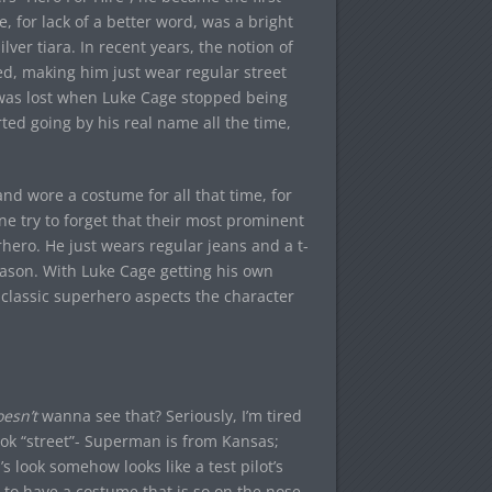
 for lack of a better word, was a bright
lver tiara. In recent years, the notion of
, making him just wear regular street
 was lost when Luke Cage stopped being
ed going by his real name all the time,
d wore a costume for all that time, for
 try to forget that their most prominent
hero. He just wears regular jeans and a t-
son. With Luke Cage getting his own
e classic superhero aspects the character
esn’t
wanna see that? Seriously, I’m tired
ook “street”- Superman is from Kansas;
s look somehow looks like a test pilot’s
 to have a costume that is so on the nose