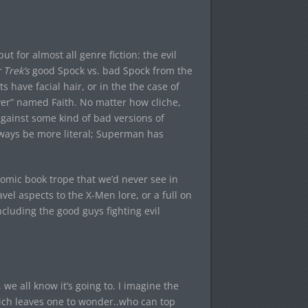
ut for almost all genre fiction: the evil
 Trek’s
good Spock vs. bad Spock from the
s have facial hair, or in the the case of
layer” named Faith. No matter how cliche,
 against some kind of bad versions of
lways be more literal; Superman has
c comic book trope that we’d never see in
avel aspects to the X-Men lore, or a full on
cluding the good guys fighting evil
 we all know it’s going to. I imagine the
Which leaves one to wonder..who can top