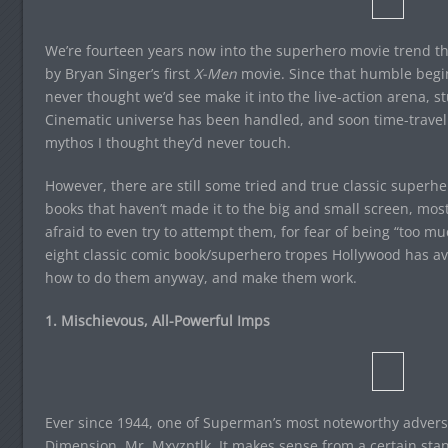
We’re fourteen years now into the superhero movie trend tha
by Bryan Singer’s first
X-Men
movie. Since that humble begin
never thought we’d see make it into the live-action arena, st
Cinematic universe has been handled, and soon time-travel 
mythos I thought they’d never touch.
However, there are still some tried and true classic superh
books that haven’t made it to the big and small screen, mo
afraid to even try to attempt them, for fear of being “too 
eight classic comic book/superhero tropes Hollywood has av
how to do them anyway, and make them work.
1. Mischievous, All-Powerful Imps
Ever since 1944, one of Superman’s most noteworthy advers
Dimension, Mr. Mxyzptlk. It makes sense from a certain stand