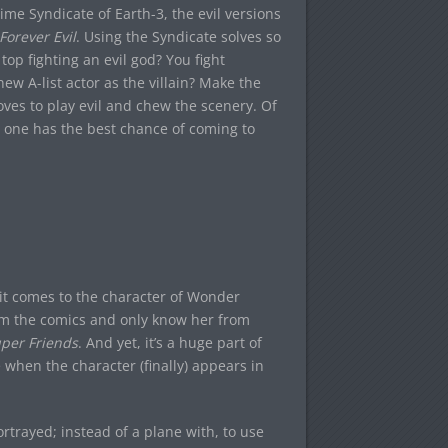
ime Syndicate of Earth-3, the evil versions
Forever Evil
. Using the Syndicate solves so
op fighting an evil god? You fight
w A-list actor as the villain? Make the
 loves to play evil and chew the scenery. Of
his one has the best chance of coming to
 it comes to the character of Wonder
om the comics and only know her from
per Friends
. And yet, it’s a huge part of
when the character (finally) appears in
ortrayed; instead of a plane with, to use