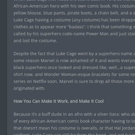
African-American hero with his own comic book. His costume,
yellow blouse, blue pants, pirate boots, a chain belt, and a si
Luke Cage having a costume (
any
costume) has been dropped
clothes as to appear more “badass”. I think that something
called by his superhero code-name Power Man and just start
and lost the costume.
Despite the fact that Luke Cage went by a superhero name an
some reason Marvel is now ashamed of it and wants everyone
black superhero once looked and dressed like, well…a super
shirt now, and Wonder Woman-esque bracelets for some rea
series on Netflix soon, Marvel is sure to drop all those mor
originated with.
How You Can Make It Work, and Make It Cool
Because it’s a buff dude in an afro with a silver tiara: who
do
of every African-American comic book character having to l
that doesn’t mean his costume is overalls, or that Hal Jordan’
uniform. Luke Cage can still be from the hood, and not have