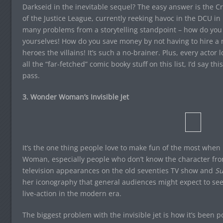
Darkseid in the inevitable sequel? The easy answer is the Cr
of the Justice League, currently reeking havoc in the DCU in
many problems from a storytelling standpoint – how do you t
yourselves! How do you save money by not having to hire a ne
heroes the villains! It’s such a no-brainer. Plus, every actor
all the “far-fetched” comic booky stuff on this list, I’d say t
pass.
3. Wonder Woman’s Invisible Jet
It’s the one thing people love to make fun of the most when
Woman, especially people who don’t know the character fr
television appearances on the old seventies TV show and
Su
her iconography that general audiences might expect to see 
live-action in the modern era.
The biggest problem with the invisible jet is how it’s been p