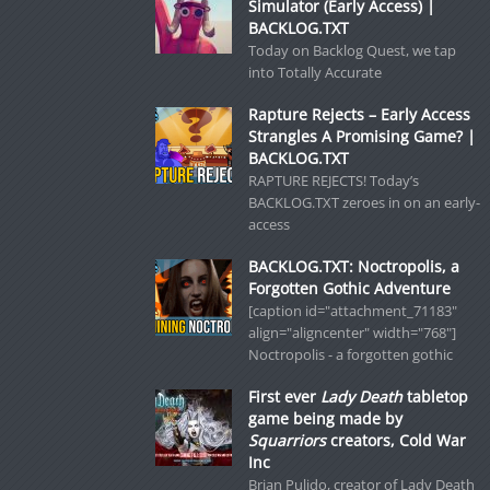
Simulator (Early Access) |
BACKLOG.TXT
Today on Backlog Quest, we tap
into Totally Accurate
Rapture Rejects – Early Access
Strangles A Promising Game? |
BACKLOG.TXT
RAPTURE REJECTS! Today’s
BACKLOG.TXT zeroes in on an early-
access
BACKLOG.TXT: Noctropolis, a
Forgotten Gothic Adventure
[caption id="attachment_71183"
align="aligncenter" width="768"]
Noctropolis - a forgotten gothic
First ever
Lady Death
tabletop
game being made by
Squarriors
creators, Cold War
Inc
Brian Pulido, creator of Lady Death