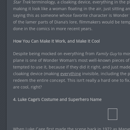
Star Trek
terminology, a cloaking device, everything in the pl
making it look like a woman floating in the air, just sitting a
saying this as someone whose favorite character is Wonder
of the lamer parts of Diana’s lore, filmmakers would be temp
done in the comics in more recent years.
How You Can Make It Work, and Make It Cool
Despite being mocked on everything from
Family Guy
to mos
plane is one of Wonder Woman’s most well-known pieces of
tempted to use it, because if they did it right, and just made
cloaking device (making
everything
invisible, including the p
redeem the entire concept. This isn’t really a hard one to fi
are cool, right?
4. Luke Cage’s Costume and Superhero Name
When Luke Cage first made the scene back in 1972 as Marvel’