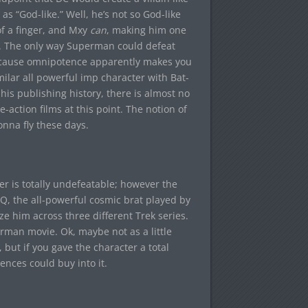
as “God-like.” Well, he’s not so God-like
f a finger, and Mxy
can
, making him one
ge. The only way Superman could defeat
cause omnipotence apparently makes you
lar all powerful imp character with Bat-
 his publishing history, there is almost no
e-action films at this point. The notion of
gonna fly these days.
er is totally undefeatable; however the
Q, the all-powerful cosmic brat played by
e him across three different Trek series.
rman movie. Ok, maybe not as a little
 but if you gave the character a total
ences could buy into it.