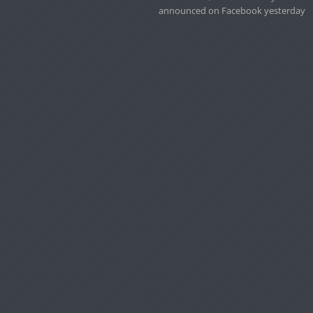
announced on Facebook yesterday