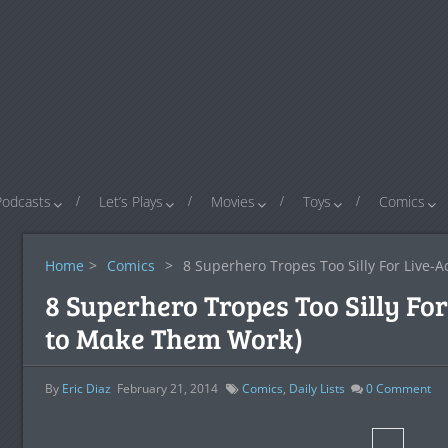
Podcasts
Let’s Plays
Movies
Toys
Comics
Home
>
Comics
>
8 Superhero Tropes Too Silly For Live-
8 Superhero Tropes Too Silly Fo
to Make Them Work)
By
Eric Diaz
February 21, 2014
Comics
,
Daily Lists
0
Comment