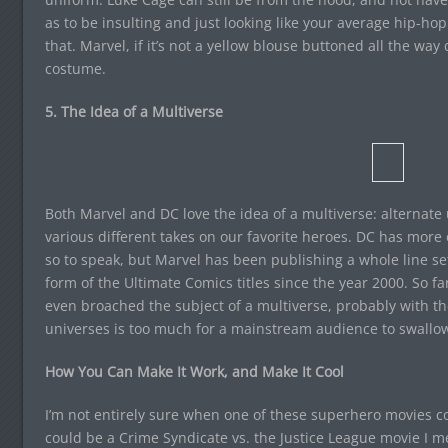
as to be insulting and just looking like your average hip-hop
that. Marvel, if it’s not a yellow blouse buttoned all the 
costume.
5. The Idea of a Multiverse
Both Marvel and DC love the idea of a multiverse: alternate 
various different takes on our favorite heroes. DC has more o
so to speak, but Marvel has been publishing a whole line set
form of the Ultimate Comics titles since the year 2000. So fa
even broached the subject of a multiverse, probably with the
universes is too much for a mainstream audience to swallo
How You Can Make It Work, and Make It Cool
I’m not entirely sure when one of these superhero movies cou
could be a Crime Syndicate vs. the Justice League movie I 