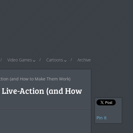
Video Games
Cartoons
Archive
Action (and How to Make Them Work)
r Live-Action (and How
Pin It