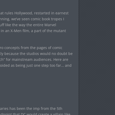
t rules Hollywood, restarted in earnest
ning, we’ve seen comic book tropes I
uff like the way the entire Marvel
in an X-Men film, a part of the mutant
ero concepts from the pages of comic
stly because the studios would no doubt be
much” for mainstream audiences. Here are
oided as being just one step too far… and
aries has been the imp from the 5th
point that DC would create a villain like