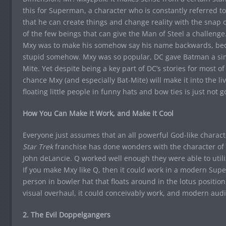
this for Superman, a character who is constantly referred to 
that he can create things and change reality with the snap o
of the few beings that can give the Man of Steel a challen
Mxy was to make his somehow say his name backwards, be
stupid somehow. Mxy was so popular, DC gave Batman a simi
Mite. Yet despite being a key part of DC’s stories for most of
chance Mxy (and especially Bat-Mite) will make it into the liv
floating little people in funny hats and bow ties is just not 
How You Can Make It Work, and Make It Cool
Everyone just assumes that an all powerful God-like charact
Star Trek
franchise has done wonders with the character of 
John deLancie. Q worked well enough they were able to utiliz
If you make Mxy like Q, then it could work in a modern Supe
person in bowler hat that floats around in the lotus position,
visual overhaul, it could conceivably work, and modern audi
2. The Evil Doppelgangers