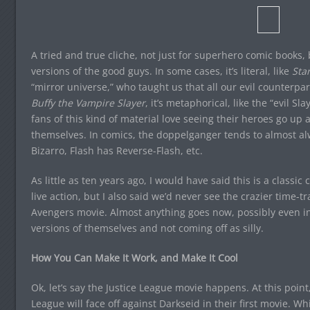
A tried and true cliche, not just for superhero comic books, b
versions of the good guys. In some cases, it’s literal, like
Star
“mirror universe,” who taught us that all our evil counterpart
Buffy the Vampire Slayer
, it’s metaphorical, like the “evil S
fans of this kind of material love seeing their heroes go up
themselves. In comics, the doppelganger tends to almost a
Bizarro, Flash has Reverse-Flash, etc.
As little as ten years ago, I would have said this is a classi
live action, but I also said we’d never see the crazier time-tr
Avengers movie. Almost anything goes now, possibly even in
versions of themselves and not coming off as silly.
How You Can Make It Work, and Make It Cool
Ok, let’s say the Justice League movie happens. At this point,
League will face off against Darkseid in their first movie. 