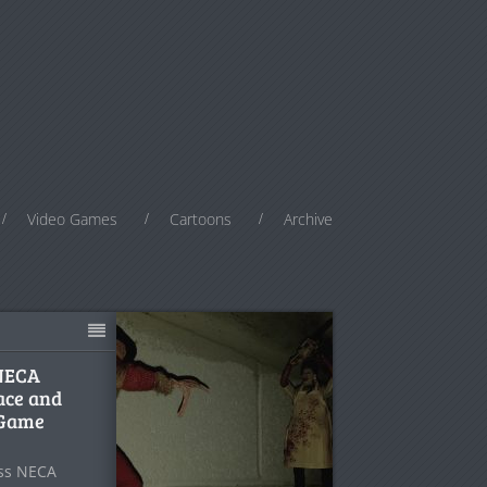
Video Games
Cartoons
Archive
 NECA
ace and
 Game
ess NECA