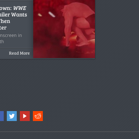
down:
WWE
iler Wants
When
ter
 onscreen in
ith
Read More