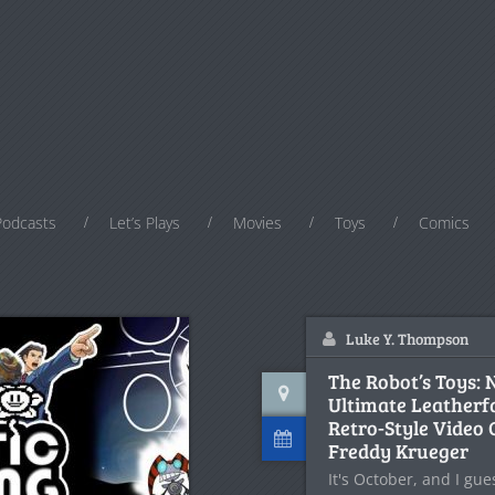
Podcasts
Let’s Plays
Movies
Toys
Comics
Luke Y. Thompson
The Robot’s Toys:
Ultimate Leatherf
Retro-Style Video
Freddy Krueger
It's October, and I gu