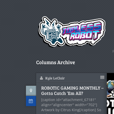
Columns Archive
Kyle LeClair
ROBOTIC GAMING MONTHLY –
Gotta Catch ‘Em All?
[caption id="attachment_67181"
align="aligncenter" width="702"]
Artwork by Citrus King[/caption] So