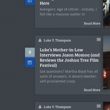
Here
Avengers: Age of Ultron - Initially, I
felt like a massive outlier in
Read More
Luke Y. Thompson
Luke’s Mother-in-Law
Interviews Jason Momoa (and
Reviews the Joshua Tree Film
Festival)
Got questions? Martha Boyd has all
sorts of answers. A desert-dweller,
self-proclaimed crazy
Read More
Luke Y. Thompson