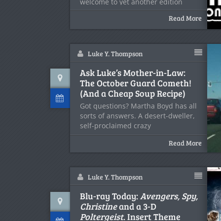
welcome to yet another edition
Read More
Luke Y. Thompson
Ask Luke’s Mother-in-Law:
The October Guard Cometh!
(And a Cheap Soup Recipe)
Got questions? Martha Boyd has all
sorts of answers. A desert-dweller,
self-proclaimed crazy
Read More
Luke Y. Thompson
Blu-ray Today:
Avengers, Spy,
Christine
and a 3-D
Poltergeist
. Insert Theme