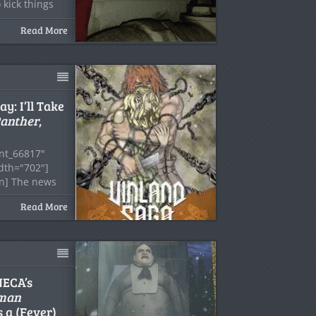
 kick things
Read More
: I’ll Take
Panther
,
nt_66817"
idth="702"]
on] The news
Read More
NECA’s
man
 a (Fever)