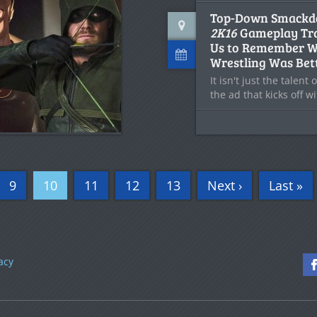
Top-Down Smack
2K16
Gameplay Tra
Us to Remember 
Wrestling Was Bet
It isn't just the talent
the ad that kicks off w
9
10
11
12
13
Next ›
Last »
acy