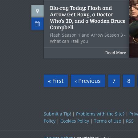
Blu-ray Today: Flash and
Arrow Get Boxy, a Doctor
Who’s 3D, and a Wooden Bruce
Campbell
Flash Season 1 and Arrow Season 3 -
What can I tell you
Read More
« First
‹ Previous
7
8
Submit a Tip!
|
Problems with the Site?
|
Priv
Policy
|
Cookies Policy
|
Terms of Use
|
RSS