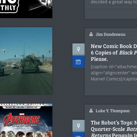
decided a great way to
Jim Dandeneau
New Comic Book Day
6 Copies of
Black 
Please.
[caption id="attachme
align="aligncenter" w
Marvel Comics[/capti
hit a little bit too late
Luke Y. Thompson
The Robot’s Toys: 
Quarter-Scale
Bat
Returns
Penguin Is