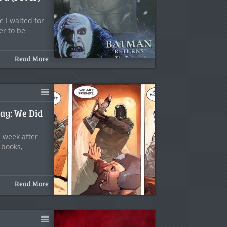
 I waited for
er to be
Read More
ay: We Did
 week after
 books,
Read More