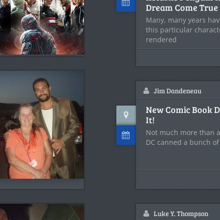
Dream Come True
Many, many years have
this particular charact
rendered
Jim Dandeneau
New Comic Book D
It!
Not much more than a
DC canned a bunch of
Luke Y. Thompson