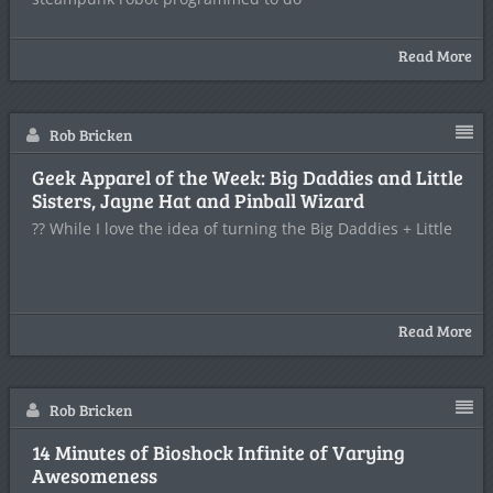
Read More
Rob Bricken
Geek Apparel of the Week: Big Daddies and Little
Sisters, Jayne Hat and Pinball Wizard
?? While I love the idea of turning the Big Daddies + Little
Read More
Rob Bricken
14 Minutes of Bioshock Infinite of Varying
Awesomeness