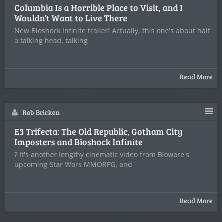
Columbia Is a Horrible Place to Visit, and I
Wouldn’t Want to Live There
New Bioshock Infinite trailer! Actually, this one's about half
a talking head, talking
Read More
Rob Bricken
E3 Trifecta: The Old Republic, Gotham City
Imposters and Bioshock Infinite
? It's another lengthy cinematic video from Bioware's
upcoming Star Wars MMORPG, and
Read More