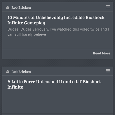
Rob Bricken
10 Minutes of Unbelievably Incredible Bioshock
Infinite Gameplay
Dudes. Dudes.Seriously, I've watched this video twice and I
can still barely believe
Read More
Rob Bricken
A Lotta Force Unleashed II and a Lil’ Bioshock
Infinite