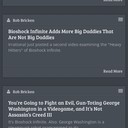
Rob Bricken
Bioshock Infinite Adds More Big Daddies That
Are Not Big Daddies
Irrational just posted a second video examining the "Heavy
Hitters" of Bioshock Infinite.
Read More
Rob Bricken
You’re Going to Fight an Evil, Gun-Toting George
Washington in a Videogame, and It’s Not
Assassin’s Creed III
It's Bioshock Infinite. Also: George Washington is a
steampunk robot programmed to do