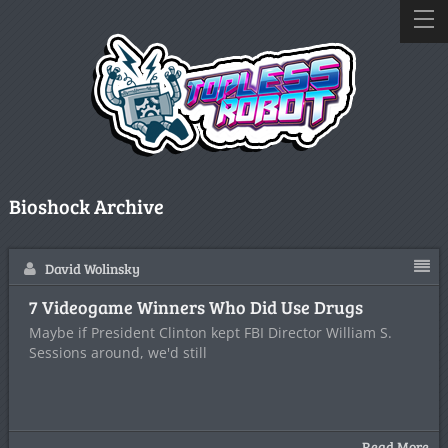
Bioshock Archive
David Wolinsky
7 Videogame Winners Who Did Use Drugs
Maybe if President Clinton kept FBI Director William S.
Sessions around, we'd still
Read More