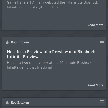
GameTrailers TV finally debuted the 14-minute Bioshock
Infinite demo last night, and it's
Read More
Rob Bricken
Hey, It’s a Preview of a Preview of a Bioshock
Infinite Preview
Here is a two-minute look at the 10-minute Bioshock
Infinite demo that Irrational
Read More
Rob Bricken