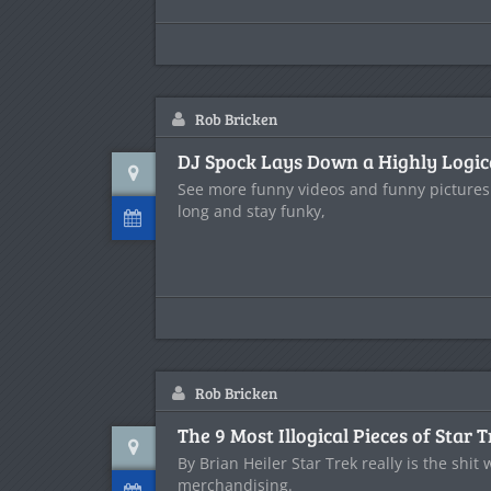
Rob Bricken
DJ Spock Lays Down a Highly Logic
See more funny videos and funny pictures
long and stay funky,
Rob Bricken
The 9 Most Illogical Pieces of Star
By Brian Heiler Star Trek really is the shit
merchandising.