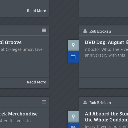
Read More
Rob Bricken
al Groove
DVD Day: August 5
 at CollegeHumor. Live
? Doctor Who: The Fiv
anniversary with this
Read More
Rob Bricken
 Trek Merchandise
All Aboard the Sta
the Whole Goddam
 when it comes to
Jesus. If you're part o