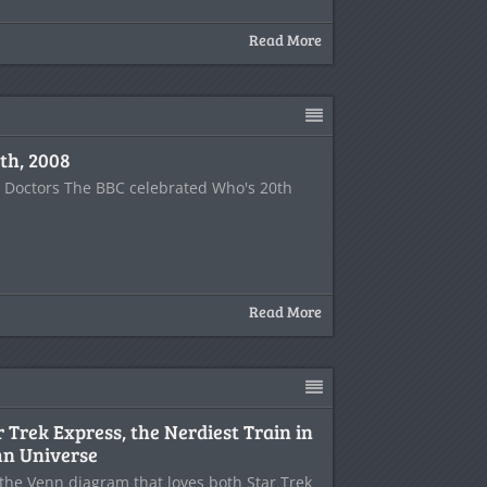
Read More
th, 2008
e Doctors The BBC celebrated Who's 20th
Read More
r Trek Express, the Nerdiest Train in
n Universe
f the Venn diagram that loves both Star Trek