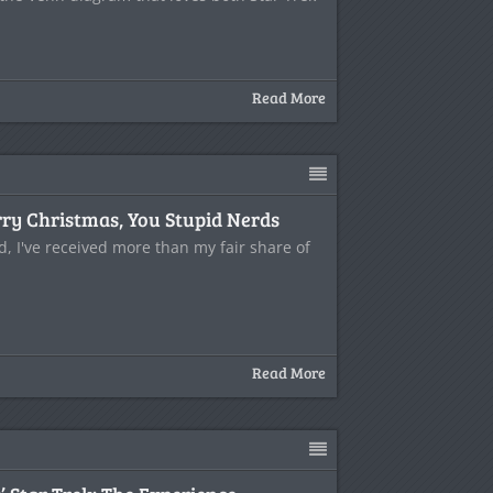
Read More
ry Christmas, You Stupid Nerds
d, I've received more than my fair share of
Read More