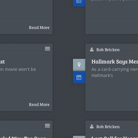
Read More
Rob Bricken
st
Hallmark Says Mer
gin movie won't be
As a card-carrying ner
Hallmark's
Read More
Rob Bricken