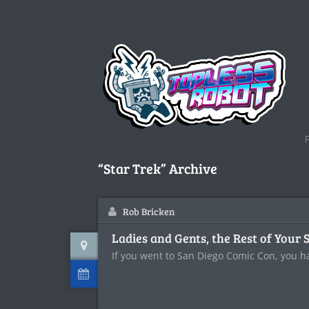
“Star Trek” Archive
Rob Bricken
Ladies and Gents, the Rest of Your 
If you went to San Diego Comic Con, you h