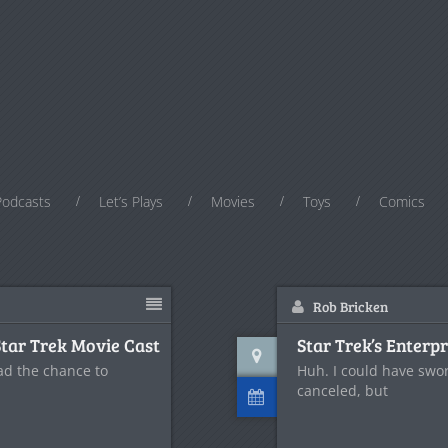
Podcasts
Let’s Plays
Movies
Toys
Comics
Rob Bricken
Star Trek Movie Cast
Star Trek’s Enter
ad the chance to
Huh. I could have sw
canceled, but