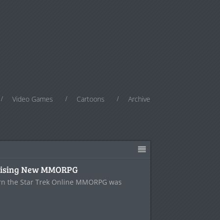
Video Games
Cartoons
Archive
prising New MMORPG
orn the Star Trek Online MMORPG was