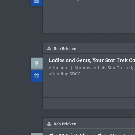
Rob Bricken
Ladies and Gents, Your Star Trek Ca
Although J.J. Abrams and his Star Trek ori
attending SDCC
Rob Bricken