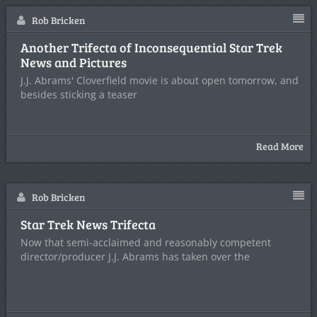
Rob Bricken
Another Trifecta of Inconsequential Star Trek
News and Pictures
J.J. Abrams' Cloverfield movie is about open tomorrow, and
besides sticking a teaser
Read More
Rob Bricken
Star Trek News Trifecta
Now that semi-acclaimed and reasonably competent
director/producer J.J. Abrams has taken over the