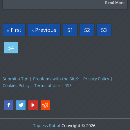
Read More
« First
‹ Previous
51
52
53
54
Submit a Tip!
|
Problems with the Site?
|
Privacy Policy
|
Cookies Policy
|
Terms of Use
|
RSS
Topless Robot
Copyright © 2026.