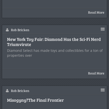
Read More
Rob Bricken
New York Toy Fair: Diamond Has the Sci-Fi Nerd
Triumvirate
Diamond Select has made toys and collectibles for a ton of
properties over
Read More
Rob Bricken
Misogyny?The Final Frontier