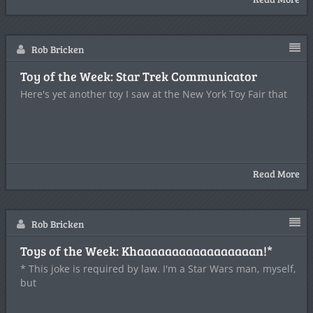
Rob Bricken
Toy of the Week: Star Trek Communicator
Here's yet another toy I saw at the New York Toy Fair that
Read More
Rob Bricken
Toys of the Week: Khaaaaaaaaaaaaaaaaan!*
* This joke is required by law. I'm a Star Wars man, myself,
but