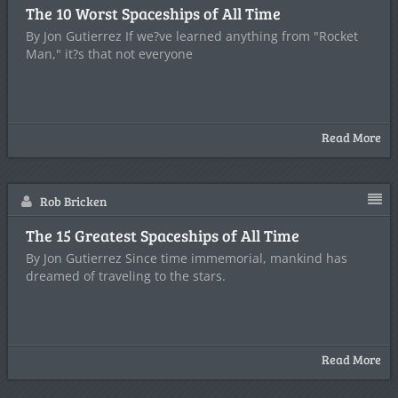
The 10 Worst Spaceships of All Time
By Jon Gutierrez If we?ve learned anything from "Rocket
Man," it?s that not everyone
Read More
Rob Bricken
The 15 Greatest Spaceships of All Time
By Jon Gutierrez Since time immemorial, mankind has
dreamed of traveling to the stars.
Read More