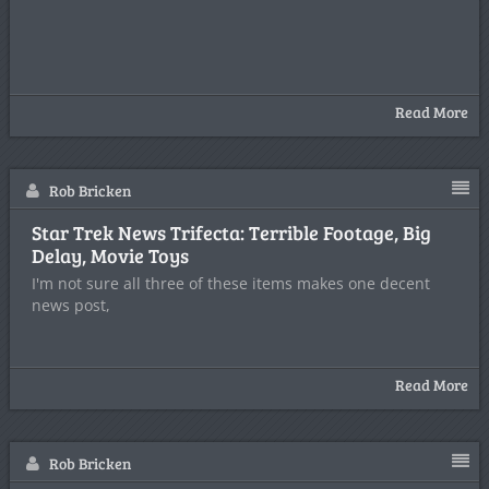
Read More
Rob Bricken
Star Trek News Trifecta: Terrible Footage, Big
Delay, Movie Toys
I'm not sure all three of these items makes one decent
news post,
Read More
Rob Bricken