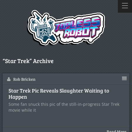
“Star Trek” Archive
Rob Bricken
Star Trek Pic Reveals Slaughter Waiting to
Happen
Some fan snuck this pic of the still-in-progress Star Trek
movie while it
Read More