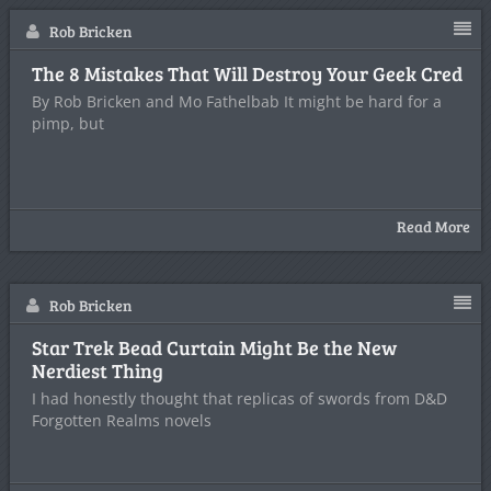
Rob Bricken
The 8 Mistakes That Will Destroy Your Geek Cred
By Rob Bricken and Mo Fathelbab It might be hard for a
pimp, but
Read More
Rob Bricken
Star Trek Bead Curtain Might Be the New
Nerdiest Thing
I had honestly thought that replicas of swords from D&D
Forgotten Realms novels