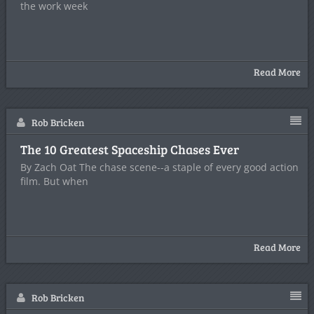
the work week
Read More
Rob Bricken
The 10 Greatest Spaceship Chases Ever
By Zach Oat The chase scene--a staple of every good action
film. But when
Read More
Rob Bricken