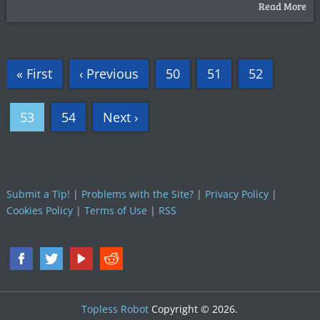
Read More
« First
‹ Previous
50
51
52
53
54
Next ›
Submit a Tip!
|
Problems with the Site?
|
Privacy Policy
|
Cookies Policy
|
Terms of Use
|
RSS
Topless Robot
Copyright © 2026.