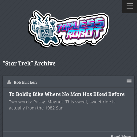
“Star Trek” Archive
Rob Bricken
To Boldly Bike Where No Man Has Biked Before
Two words: Pussy. Magnet. This sweet, sweet ride is
actually from the 1982 San
Read More