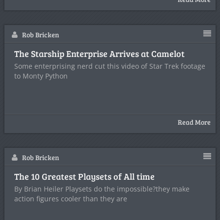
Rob Bricken
The Starship Enterprise Arrives at Camelot
Some enterprising nerd cut this video of Star Trek footage
to Monty Python
Read More
Rob Bricken
The 10 Greatest Playsets of All time
By Brian Heiler Playsets do the impossible?they make
action figures cooler than they are