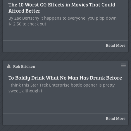
The 10 Worst CG Effects in Movies That Could
Afford Better
By Zac Bertschy It happens to everyone: you plop down
$12.50 to check out
Read More
Rob Bricken
To Boldly Drink What No Man Has Drunk Before
I think this Star Trek Enterprise bottle opener is pretty
sweet, although I
Read More