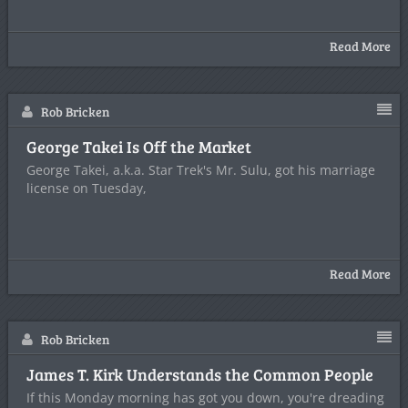
Read More
Rob Bricken
George Takei Is Off the Market
George Takei, a.k.a. Star Trek's Mr. Sulu, got his marriage
license on Tuesday,
Read More
Rob Bricken
James T. Kirk Understands the Common People
If this Monday morning has got you down, you're dreading