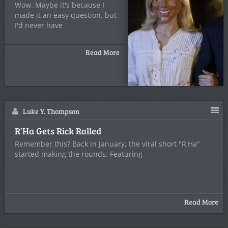
Wow. Maybe it's because I
made it an easy question, but
I'd never have
Read More
Luke Y. Thompson
R’Ha Gets Rick Rolled
Remember this? Back in January, the viral short "R'Ha"
started making the rounds. Featuring
Read More