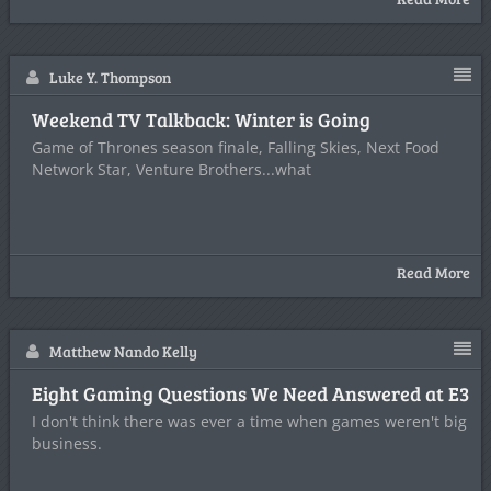
Luke Y. Thompson
Weekend TV Talkback: Winter is Going
Game of Thrones season finale, Falling Skies, Next Food
Network Star, Venture Brothers...what
Read More
Matthew Nando Kelly
Eight Gaming Questions We Need Answered at E3
I don't think there was ever a time when games weren't big
business.