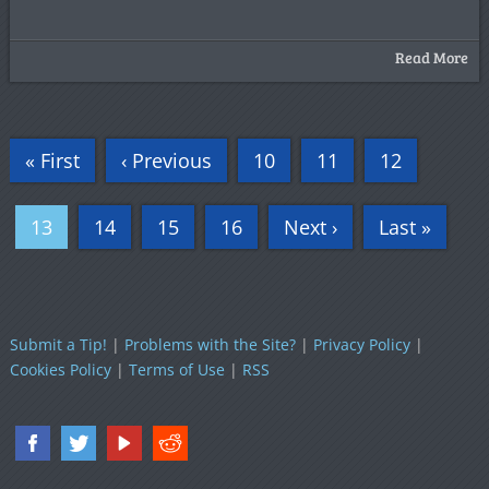
Read More
« First
‹ Previous
10
11
12
13
14
15
16
Next ›
Last »
Submit a Tip!
|
Problems with the Site?
|
Privacy Policy
|
Cookies Policy
|
Terms of Use
|
RSS