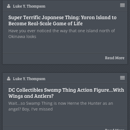
Luke Y. Thompson
Super Terrific Japanese Thing: Yoron Island to
Become Real-Scale Game of Life
Have you ever noticed the way that one island north of
Okinawa looks
Read More
Luke Y. Thompson
DC Collectibles Swamp Thing Action Figure…With
Wings and Antlers?
Wait...so Swamp Thing is now Herne the Hunter as an
angel? Boy, I've missed