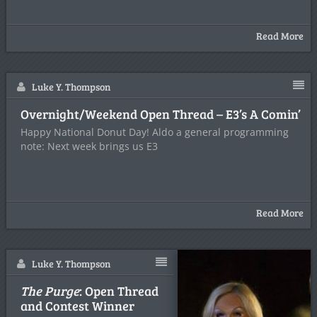
Read More
Luke Y. Thompson
Overnight/Weekend Open Thread – E3’s A Comin’
Happy National Donut Day! Aldo a general programming
note: Next week brings us E3
Read More
Luke Y. Thompson
The Purge
: Open Thread
and Contest Winner