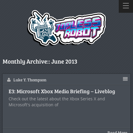
Monthly Archive::
June 2013
Luke Y. Thompson
E3: Microsoft Xbox Media Briefing – Liveblog
Check out the latest about the Xbox Series X and
Microsoft's acquisition of
Read More