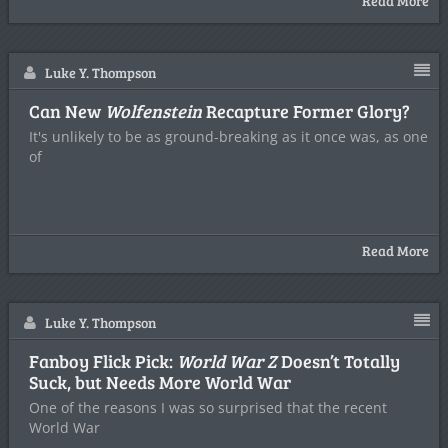
Read More
Luke Y. Thompson
Can New
Wolfenstein
Recapture Former Glory?
It's unlikely to be as ground-breaking as it once was, as one
of
Read More
Luke Y. Thompson
Fanboy Flick Pick:
World War Z
Doesn’t Totally
Suck, but Needs More World War
One of the reasons I was so surprised that the recent
World War