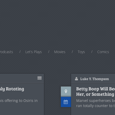
Podcasts
Let’s Plays
Movies
Toys
Comics
Luke Y. Thompson
sly Rotating
Betty Boop Will B
Her, or Something
 offering to Osiris in
Marvel superheroes b
ran totally counter to 