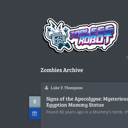
Zombies Archive
Luke Y. Thompson
Signs of the Apocalypse: Mysteriou
Egyptian Mummy Statue
Found 80 years ago in a Mummy's tomb, this