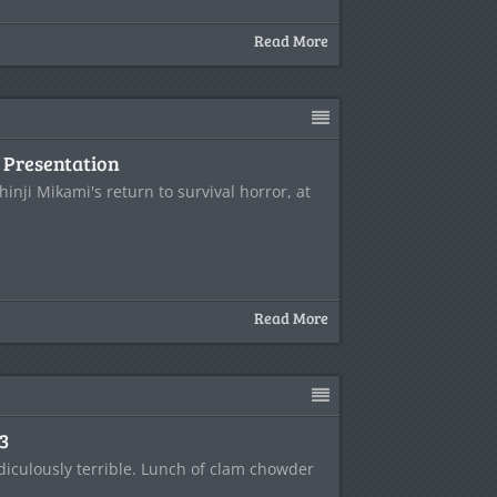
Read More
Presentation
hinji Mikami's return to survival horror, at
Read More
E3
idiculously terrible. Lunch of clam chowder