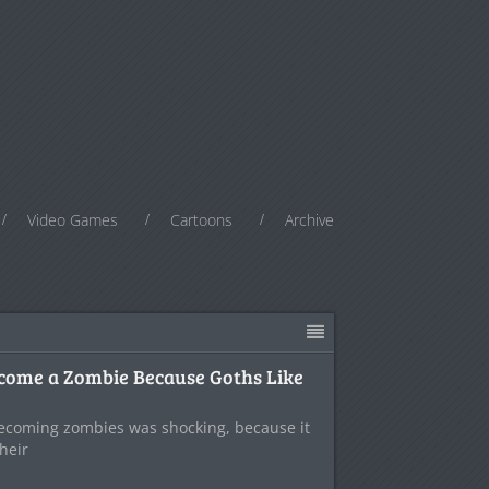
Video Games
Cartoons
Archive
ecome a Zombie Because Goths Like
ecoming zombies was shocking, because it
their