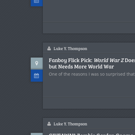
Luke Y. Thompson
Fanboy Flick Pick:
World War Z
Does
but Needs More World War
One of the reasons I was so surprised tha
Luke Y. Thompson