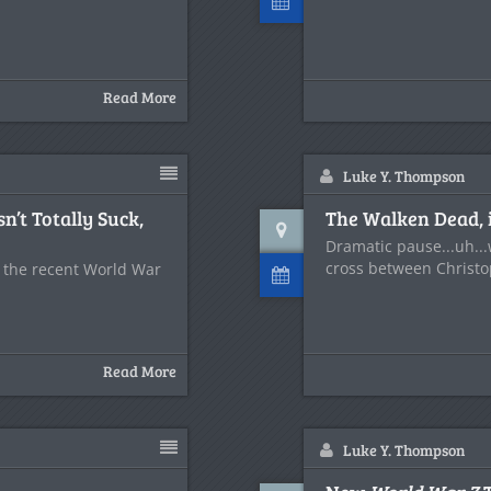
Read More
Luke Y. Thompson
n’t Totally Suck,
The Walken Dead, i
Dramatic pause...uh..
cross between Christ
t the recent World War
Read More
Luke Y. Thompson