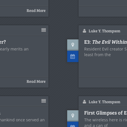
Read More
Luke Y. Thompson
er?
E3:
The Evil Within
learly merits an
Resident Evil creator S
least from the
Read More
Luke Y. Thompson
n
First Glimpses of 
t mankind once served an
The wireless here is r
and a can of