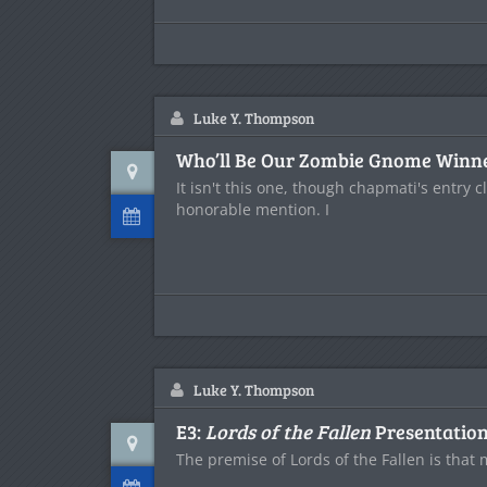
Luke Y. Thompson
Who’ll Be Our Zombie Gnome Winn
It isn't this one, though chapmati's entry c
honorable mention. I
Luke Y. Thompson
E3:
Lords of the Fallen
Presentatio
The premise of Lords of the Fallen is tha