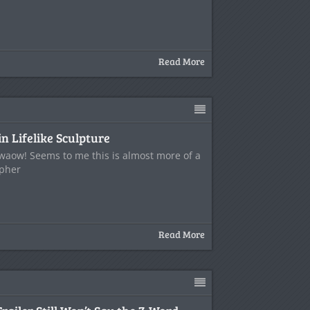
Read More
n Lifelike Sculpture
.waow! Seems to me this is almost more of a
opher
Read More