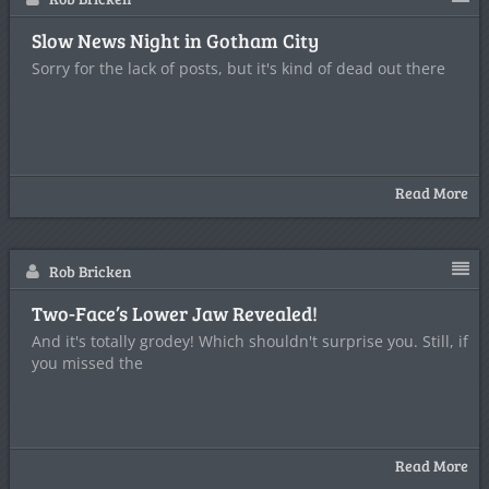
Slow News Night in Gotham City
Sorry for the lack of posts, but it's kind of dead out there
Read More
Rob Bricken
Two-Face’s Lower Jaw Revealed!
And it's totally grodey! Which shouldn't surprise you. Still, if
you missed the
Read More