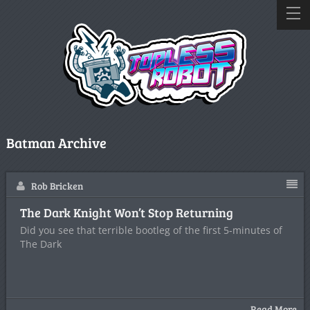
Batman Archive
Rob Bricken
The Dark Knight Won’t Stop Returning
Did you see that terrible bootleg of the first 5-minutes of
The Dark
Read More