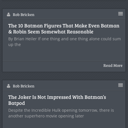
Rob Bricken
The 10 Batman Figures That Make Even Batman
& Robin Seem Somewhat Reasonable
By Brian Heiler If one thing and one thing alone could sum
up the
Read More
Rob Bricken
The Joker Is Not Impressed With Batman’s
Batpod
Despite the Incredible Hulk opening tomorrow, there is
another superhero movie opening later