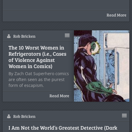
Read More
Rob Bricken
The 10 Worst Women in
Refrigerators (i.e., Cases
of Violence Against
Women in Comics)
By Zach Oat Superhero comics
are often seen as the purest
form of escapism.
Read More
Rob Bricken
I Am Not the World’s Greatest Detective (Dark