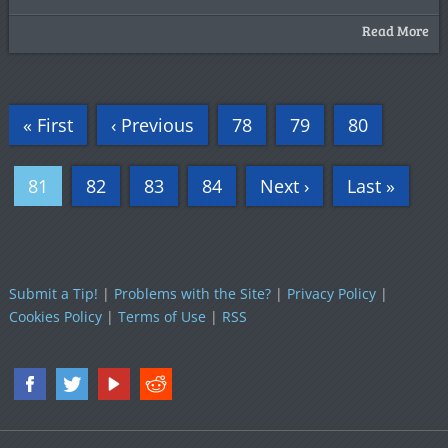
Read More
« First
‹ Previous
78
79
80
81
82
83
84
Next ›
Last »
Submit a Tip!
|
Problems with the Site?
|
Privacy Policy
|
Cookies Policy
|
Terms of Use
|
RSS