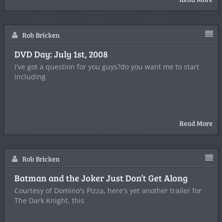
Rob Bricken
DVD Day: July 1st, 2008
I've got a question for you guys?do you want me to start
including
Read More
Rob Bricken
Batman and the Joker Just Don’t Get Along
Courtesy of Domino's Pizza, here's yet another trailer for
The Dark Knight, this