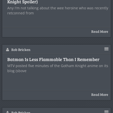
Knight Spoiler)
Any I'm not talking about the wee heroine who was recently
retconned from
Read More
Rob Bricken
Batman Is Less Flammable Than I Remember
MTV posted five minutes of the Gotham Knight anime on its
blog (sbove
Read More
Rob Bricken