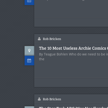
Rob Bricken
The 10 Most Useless Archie Comics
By Teague Bohlen Who do we need to be in
the
Rob Bricken