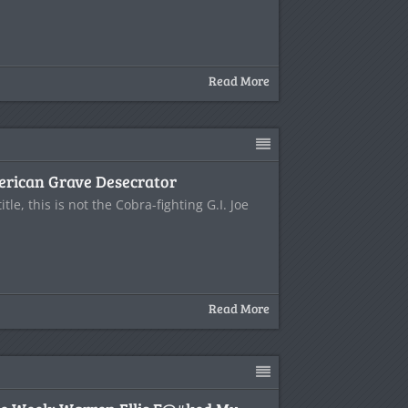
Read More
merican Grave Desecrator
title, this is not the Cobra-fighting G.I. Joe
Read More