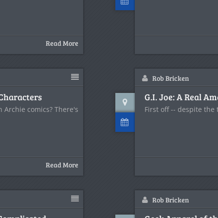
Read More
Rob Bricken
 Characters
G.I. Joe: A Real A
 Archie comics? There's
First off -- despite the 
Read More
Rob Bricken