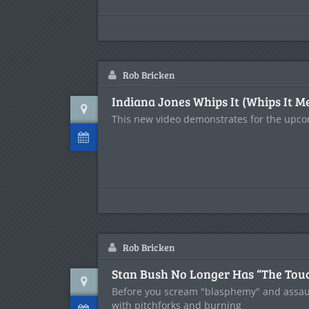
Rob Bricken
Indiana Jones Whips It (Whips It M
This new video demonstrates for the upc
Rob Bricken
Stan Bush No Longer Has “The Tou
Before you scream "blasphemy" and assau
with pitchforks and burning