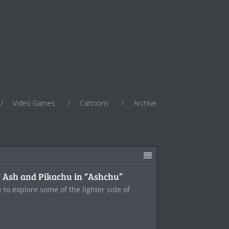
Video Games
Cartoons
Archive
: Ash and Pikachu in “Ashchu”
e to explore some of the lighter side of