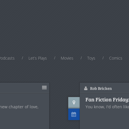
Podcasts
Let’s Plays
Movies
Toys
Comics
Rob Bricken
Fan Fiction Friday
 new chapter of love,
You know, I'd often lik