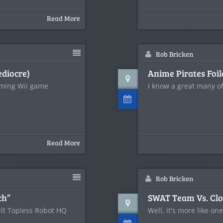
Read More
Rob Bricken
ediocre)
Anime Pirates Foil
oming Wii game
I know a great many of
Read More
Rob Bricken
ch”
SWAT Team Vs. Clo
lt Topless Robot HQ
Well, it's more like on