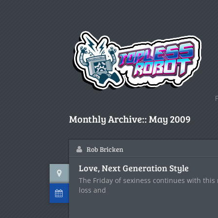
Monthly Archive::
May 2009
Rob Bricken
Love, Next Generation Style
The Friday of sexiness continues with this
loss and