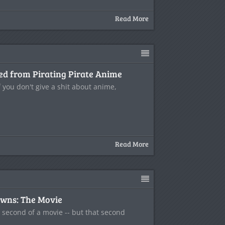
Read More
ed from Pirating Pirate Anime
 you don't give a shit about anime,
Read More
wns: The Movie
e second of a movie -- but that second