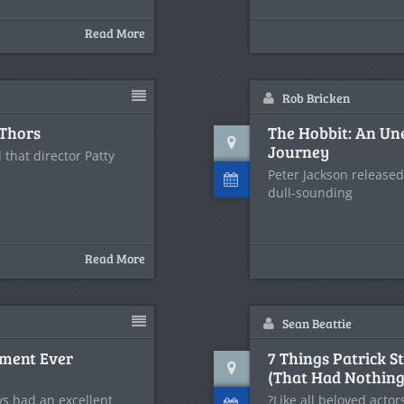
Read More
Rob Bricken
 Thors
The Hobbit: An Un
Journey
that director Patty
Peter Jackson released
dull-sounding
Read More
Sean Beattie
ument Ever
7 Things Patrick S
(That Had Nothing 
ys had an excellent
?Like all beloved actor