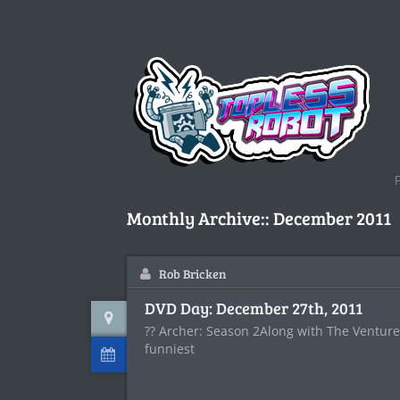
Monthly Archive::
December 2011
Rob Bricken
DVD Day: December 27th, 2011
?? Archer: Season 2Along with The Venture 
funniest