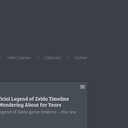
Video Games
Cartoons
Archive
ficial Legend of Zelda Timeline
Wondering About for Years
l Legend of Zelda game timeline -- the one