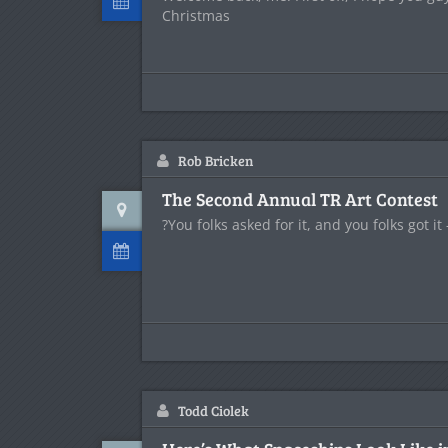
Christmas
Rob Bricken
The Second Annual TR Art Contest
?You folks asked for it, and you folks got it -
Todd Ciolek