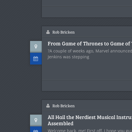
Rob Bricken
From Game of Thrones to Game of
?A couple of weeks ago, Marvel announced 
Jenkins was stepping
Rob Bricken
All Hail the Nerdiest Musical Instr
Assembled
Welcome back, me! First off, I hope you gu