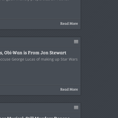
Read More
, Obi-Wan is From Jon Stewart
 accuse George Lucas of making up Star Wars
Read More