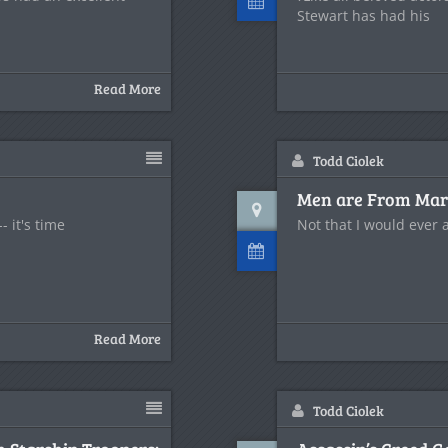
Stewart has had his
Read More
Todd Ciolek
Men are From Mars
- it's time
Not that I would ever
Read More
Todd Ciolek