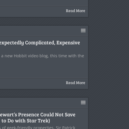
Read More
expectedly Complicated, Expensive
 a new Hobbit video blog, this time with the
Read More
tewart’s Presence Could Not Save
to Do with Star Trek)
s of geek-friendly properties, Sir Patrick