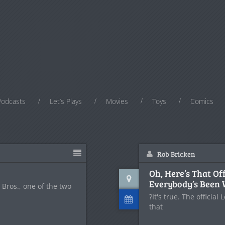
Podcasts
Let’s Plays
Movies
Toys
Comics
Rob Bricken
Oh, Here’s That Of
Everybody’s Been 
Bros., one of the two
?It's true. The officia
that