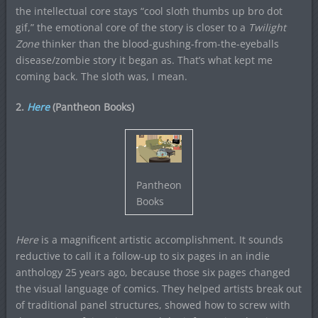
the intellectual core stays “cool sloth thumbs up bro dot
gif,” the emotional core of the story is closer to a
Twilight
Zone
thinker than the blood-gushing-from-the-eyeballs
disease/zombie story it began as. That’s what kept me
coming back. The sloth was, I mean.
2.
Here
(Pantheon Books)
Pantheon
Books
Here
is a magnificent artistic accomplishment. It sounds
reductive to call it a follow-up to six pages in an indie
anthology 25 years ago, because those six pages changed
the visual language of comics. They helped artists break out
of traditional panel structures, showed how to screw with