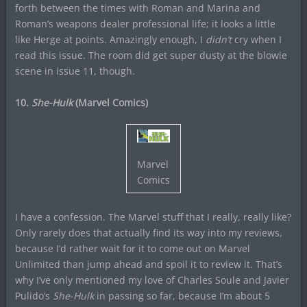
forth between the times with Roman and Marina and
Roman’s weapons dealer professional life; it looks a little
like Herge at points. Amazingly enough, I
didn’t
cry when I
read this issue. The room did get super dusty at the blowie
scene in issue 11, though.
10.
She-Hulk
(Marvel Comics)
Marvel
Comics
I have a confession. The Marvel stuff that I really, really like?
Only rarely does that actually find its way into my reviews,
because I’d rather wait for it to come out on Marvel
Unlimited than jump ahead and spoil it to review it. That’s
why I’ve only mentioned my love of Charles Soule and Javier
Pulido’s
She-Hulk
in passing so far, because I’m about 5