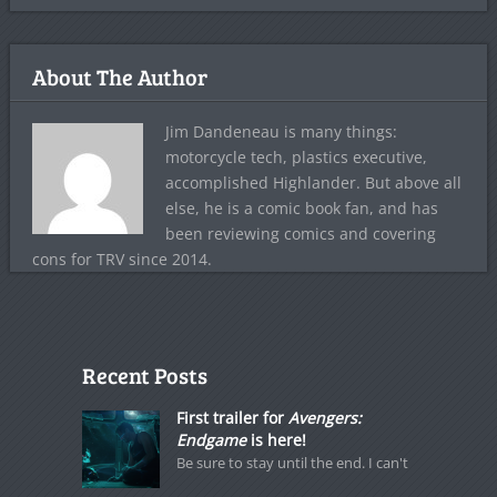
About The Author
Jim Dandeneau is many things:
motorcycle tech, plastics executive,
accomplished Highlander. But above all
else, he is a comic book fan, and has
been reviewing comics and covering
cons for TRV since 2014.
Recent Posts
First trailer for
Avengers:
Endgame
is here!
Be sure to stay until the end. I can't