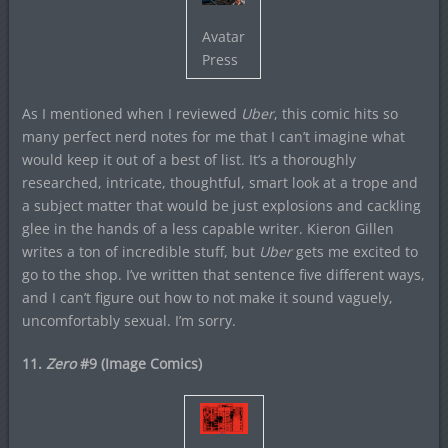
Avatar
Press
As I mentioned when I reviewed
Uber
, this comic hits so
many perfect nerd notes for me that I can’t imagine what
would keep it out of a best of list. It’s a thoroughly
researched, intricate, thoughtful, smart look at a trope and
a subject matter that would be just explosions and cackling
glee in the hands of a less capable writer. Kieron Gillen
writes a ton of incredible stuff, but
Uber
gets me excited to
go to the shop. I’ve written that sentence five different ways,
and I can’t figure out how to not make it sound vaguely,
uncomfortably sexual. I’m sorry.
11.
Zero
#9 (Image Comics)