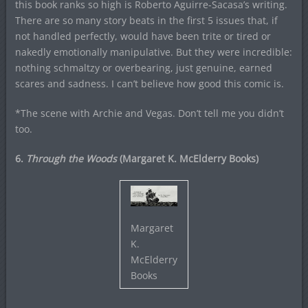
this book ranks so high is Roberto Aguirre-Sacasa’s writing.
There are so many story beats in the first 5 issues that, if
not handled perfectly, would have been trite or tired or
nakedly emotionally manipulative. But they were incredible:
nothing schmaltzy or overbearing, just genuine, earned
scares and sadness. I can’t believe how good this comic is.
*The scene with Archie and Vegas. Don’t tell me you didn’t
too.
6.
Through the Woods
(Margaret K. McElderry Books)
Margaret
K.
McElderry
Books