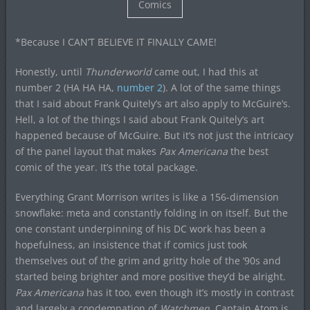
Comics
*Because I CAN’T BELIEVE IT FINALLY CAME!
Honestly, until
Thunderworld
came out, I had this at
number 2 (HA HA HA,
number 2
). A lot of the same things
that I said about Frank Quitely’s art also apply to McGuire’s.
Hell, a lot of the things I said about Frank Quitely’s art
happened because of McGuire. But it’s not just the intricacy
of the panel layout that makes
Pax Americana
the best
comic of the year. It’s the total package.
Everything Grant Morrison writes is like a 156-dimension
snowflake: meta and constantly folding in on itself. But the
one constant underpinning of his DC work has been a
hopefulness, an insistence that if comics just took
themselves out of the grim and gritty hole of the ’90s and
started being brighter and more positive they’d be alright.
Pax Americana
has it too, even though it’s mostly in contrast
and largely a condemnation of
Watchmen
. Captain Atom is