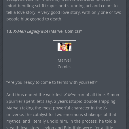
mind-bending sci-fi tropes and stunning art and colors to
tell a love story. A very good love story, with only one or two
people bludgeoned to death.
13.
X-Men Legacy
#24 (Marvel Comics)*
Marvel
Comics
“Are you ready to come to terms with yourself?”
And thus ended the weirdest
X-Men
run of all time. Simon
Spurrier spent, let’s say, 2 years (stupid double shipping
Marvel) taking the most powerful character in the X-
universe, the catalyst for two enormous shakeups of that
mythos, and literally undid him. In the process, he told a
stealth love story. Legion and Blindfold were, for a little