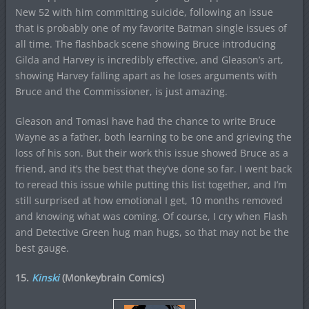
New 52 with him committing suicide, following an issue
that is probably one of my favorite Batman single issues of
all time. The flashback scene showing Bruce introducing
Gilda and Harvey is incredibly effective, and Gleason’s art,
showing Harvey falling apart as he loses arguments with
Bruce and the Commissioner, is just amazing.
Gleason and Tomasi have had the chance to write Bruce
Wayne as a father, both learning to be one and grieving the
loss of his son. But their work this issue showed Bruce as a
friend, and it’s the best that they’ve done so far. I went back
to reread this issue while putting this list together, and I’m
still surprised at how emotional I get, 10 months removed
and knowing what was coming. Of course, I cry when Flash
and Detective Green hug man hugs, so that may not be the
best gauge.
15.
Kinski
(Monkeybrain Comics)