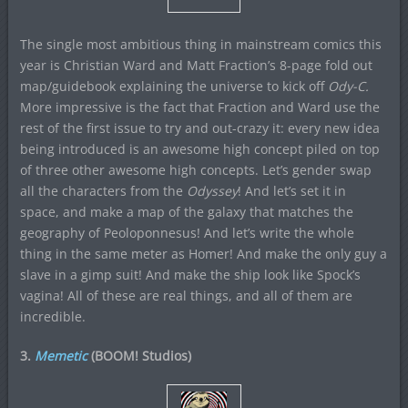
The single most ambitious thing in mainstream comics this
year is Christian Ward and Matt Fraction’s 8-page fold out
map/guidebook explaining the universe to kick off
Ody-C.
More impressive is the fact that Fraction and Ward use the
rest of the first issue to try and out-crazy it: every new idea
being introduced is an awesome high concept piled on top
of three other awesome high concepts. Let’s gender swap
all the characters from the
Odyssey
! And let’s set it in
space, and make a map of the galaxy that matches the
geography of Peoloponnesus! And let’s write the whole
thing in the same meter as Homer! And make the only guy a
slave in a gimp suit! And make the ship look like Spock’s
vagina! All of these are real things, and all of them are
incredible.
3.
Memetic
(BOOM! Studios)