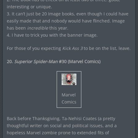
interesting or unique.
3. It can’t just be 20 Image books, even though I could have
easily made that and nobody would have flinched. Image
has been
incredible
this year.
4. I have to trick you with the banner image.
For those of you expecting
Kick Ass 3
to be on the list, leave.
20.
Superior Spider-Man
#30 (Marvel Comics)
Marvel
Comics
Back before Thanksgiving, Ta-Nehisi Coates (a pretty
thoughtful writer on social and political issues, and a
hopeless Marvel zombie prone to extended fits of