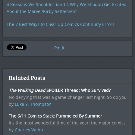
4 Reasons We Shouldn’t (and 4 Why We Should) Get Excited
About the Marvel/Kirby Settlement
The 7 Best Ways to Clear Up Comics Continuity Errors
Pin It
Related Posts
The Walking Dead
SPOILER Thread: Who Survived?
No denying that was a game-changer last night. So do you
by
Luke Y. Thompson
The 6/11 Comics Stack: Pummeled By Summer
It's the most wonderful time of the year: the major comics
by
Charles Webb