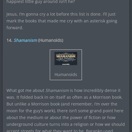
happiest little guy around isn’t he?
Jesus, I’m gonna cry a lot before this list is done. I’ll just
mark the books that made me cry with an asterisk going
forward.
14.
Shamanism
(Humanoids)
Humanoids
What got me about
Shamanism
is how incredibly dense it
was. It folded back in on itself as often as a Morrison book.
But unlike a Morrison book (and remember, I’m over the
moon for the guy’s work), there isn’t some grand point here
about the medium or about the power of fiction or how
underground culture turns into a religion or how we should
accept streets for what they want to be. Baranko used