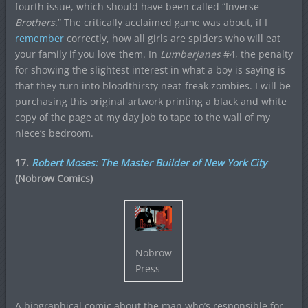
fourth issue, which should have been called “Inverse
Brothers
.” The critically acclaimed game was about, if I
remember
correctly, how all girls are spiders who will eat
your family if you love them. In
Lumberjanes
#4, the penalty
for showing the slightest interest in what a boy is saying is
that they turn into bloodthirsty neat-freak zombies. I will be
purchasing this original artwork
printing a black and white
copy of the page at my day job to tape to the wall of my
niece’s bedroom.
17.
Robert Moses: The Master Builder of New York City
(Nobrow Comics)
Nobrow
Press
A biographical comic about the man who’s responsible for