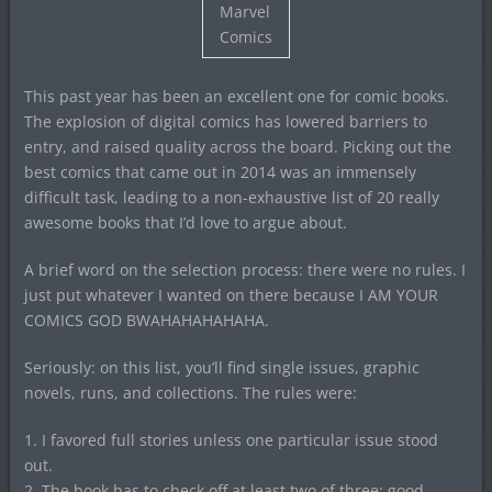
Marvel
Comics
This past year has been an excellent one for comic books.
The explosion of digital comics has lowered barriers to
entry, and raised quality across the board. Picking out the
best comics that came out in 2014 was an immensely
difficult task, leading to a non-exhaustive list of 20 really
awesome books that I’d love to argue about.
A brief word on the selection process: there were no rules. I
just put whatever I wanted on there because I AM YOUR
COMICS GOD BWAHAHAHAHAHA.
Seriously: on this list, you’ll find single issues, graphic
novels, runs, and collections. The rules were:
1. I favored full stories unless one particular issue stood
out.
2. The book has to check off at least two of three: good,