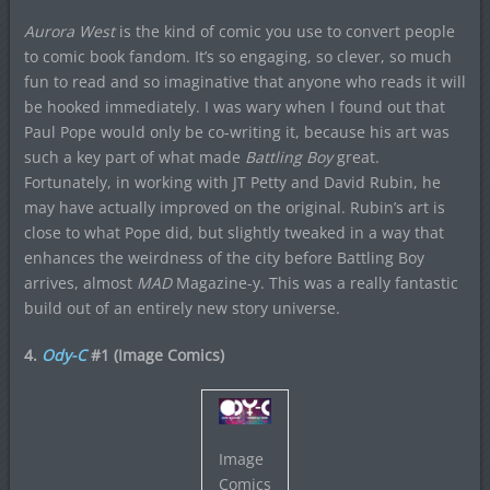
Aurora West
is the kind of comic you use to convert people
to comic book fandom. It’s so engaging, so clever, so much
fun to read and so imaginative that anyone who reads it will
be hooked immediately. I was wary when I found out that
Paul Pope would only be co-writing it, because his art was
such a key part of what made
Battling Boy
great.
Fortunately, in working with JT Petty and David Rubin, he
may have actually improved on the original. Rubin’s art is
close to what Pope did, but slightly tweaked in a way that
enhances the weirdness of the city before Battling Boy
arrives, almost
MAD
Magazine-y. This was a really fantastic
build out of an entirely new story universe.
4.
Ody-C
#1 (Image Comics)
Image
Comics