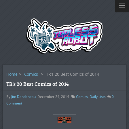
Home
>
Comics
>
TR’s 20 Best Comics of 2014
TR’s 20 Best Comics of 2014
By
Jim Dandeneau
December 24, 2014
Comics
,
Daily Lists
0
Comment