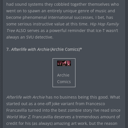
had sound systems they cobbled together themselves who
went on to spawn an entirely unique genre of music and
become phenomenal international successes, I bet, has
some serious instructive value at this time.
Hip Hop Family
Tree
ALSO serves as a powerful reminder that Ice-T wasn’t
always an SVU detective.
7.
Afterlife with Archie
(Archie Comics)*
Archie
Comics
Afterlife with Archie
has no business being this good. What
started out as a one-off joke variant from Francesco
Francavilla turned into the best zombie story I’ve read since
World War Z
. Francavilla deserves a tremendous amount of
credit for his (as always) amazing art work, but the reason