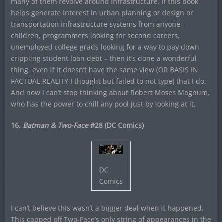
many of them revolve around infrastructure. If this book
helps generate interest in urban planning or design or
transportation infrastructure systems from anyone –
children, programmers looking for second careers,
unemployed college grads looking for a way to pay down
crippling student loan debt – then it’s done a wonderful
thing, even if it doesn’t have the same view (OR BASIS IN
FACTUAL REALITY I thought but failed to not type) that I do.
And now I can’t stop thinking about Robert Moses Magnum,
who has the power to chill any pool just by looking at it.
16.
Batman & Two-Face
#28 (DC Comics)
DC
Comics
I can’t believe this wasn’t a bigger deal when it happened.
This capped off Two-Face’s only string of appearances in the