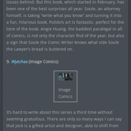
issues behind. But this book, which started in February, has
been one of the best surprises all year. Soule, an attorney
himself, is taking “write what you know” and turning it into
a fun, hilarious book. Pulido’s art is fantastic, perfect for the
tone of the book. Angie Huang, the baddest paralegal in all
of comics, is not only the character find of the year, but also
a sign that Soule the Comic Writer knows what side Soule
the Lawyer’s bread is buttered on.
9.
Wytches
(Image Comics)
Image
Comics
It’s hard to write about this series a third time without
seeming gratuitous. There are only so many ways I can say
that Jock is a gifted artist and designer, able to shift from