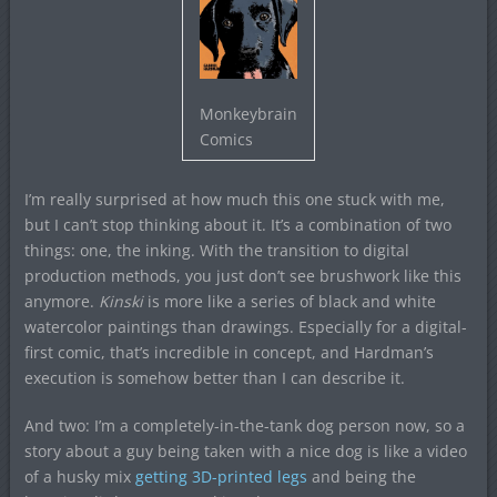
Monkeybrain
Comics
I’m really surprised at how much this one stuck with me,
but I can’t stop thinking about it. It’s a combination of two
things: one, the inking. With the transition to digital
production methods, you just don’t see brushwork like this
anymore.
Kinski
is more like a series of black and white
watercolor paintings than drawings. Especially for a digital-
first comic, that’s incredible in concept, and Hardman’s
execution is somehow better than I can describe it.
And two: I’m a completely-in-the-tank dog person now, so a
story about a guy being taken with a nice dog is like a video
of a husky mix
getting 3D-printed legs
and being the