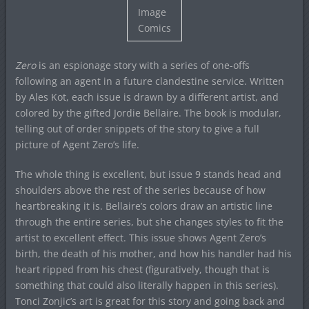
Image
Comics
Zero
is an espionage story with a series of one-offs
following an agent in a future clandestine service. Written
by Ales Kot, each issue is drawn by a different artist, and
colored by the gifted Jordie Bellaire. The book is modular,
telling out of order snippets of the story to give a full
picture of Agent Zero’s life.
The whole thing is excellent, but issue 9 stands head and
shoulders above the rest of the series because of how
heartbreaking it is. Bellaire’s colors draw an artistic line
through the entire series, but she changes styles to fit the
artist to excellent effect. This issue shows Agent Zero’s
birth, the death of his mother, and how his handler had his
heart ripped from his chest (figuratively, though that is
something that could also literally happen in this series).
Tonci Zonjic’s art is great for this story and going back and