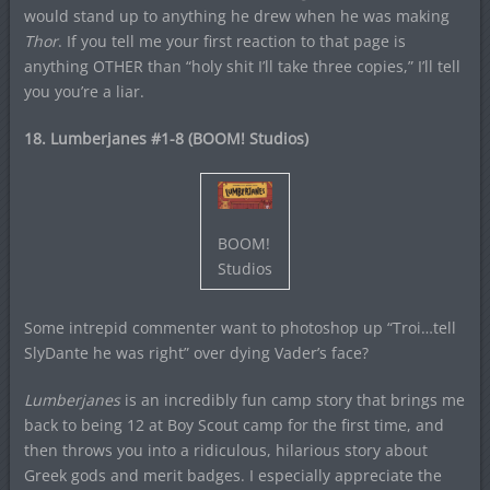
would stand up to anything he drew when he was making
Thor
. If you tell me your first reaction to that page is
anything OTHER than “holy shit I’ll take three copies,” I’ll tell
you you’re a liar.
18. Lumberjanes #1-8 (BOOM! Studios)
BOOM!
Studios
Some intrepid commenter want to photoshop up “Troi…tell
SlyDante he was right” over dying Vader’s face?
Lumberjanes
is an incredibly fun camp story that brings me
back to being 12 at Boy Scout camp for the first time, and
then throws you into a ridiculous, hilarious story about
Greek gods and merit badges. I especially appreciate the