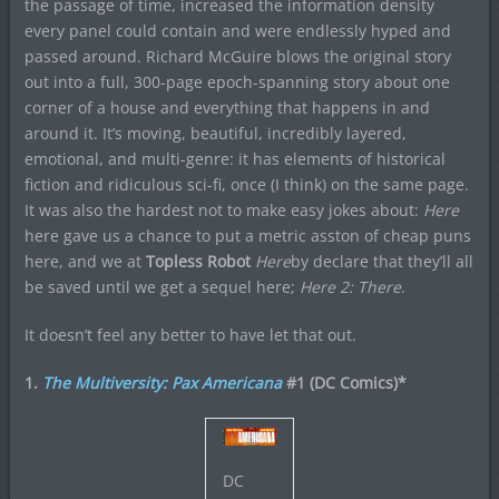
the passage of time, increased the information density
every panel could contain and were endlessly hyped and
passed around. Richard McGuire blows the original story
out into a full, 300-page epoch-spanning story about one
corner of a house and everything that happens in and
around it. It’s moving, beautiful, incredibly layered,
emotional, and multi-genre: it has elements of historical
fiction and ridiculous sci-fi, once (I think) on the same page.
It was also the hardest not to make easy jokes about:
Here
here gave us a chance to put a metric asston of cheap puns
here, and we at
Topless Robot
Here
by declare that they’ll all
be saved until we get a sequel here;
Here 2: There
.
It doesn’t feel any better to have let that out.
1.
The Multiversity: Pax Americana
#1 (DC Comics)*
DC