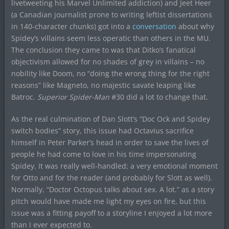
livetweeting his Marvel Unlimited addiction) and Jeet Heer
(a Canadian journalist prone to writing leftist dissertations
in 140-character chunks) got into a
conversation
about why
Spidey’s villains seem less operatic than others in the MU.
The conclusion they came to was that Ditko’s fanatical
objectivism allowed for no shades of grey in villains – no
nobility like Doom, no “doing the wrong thing for the right
reasons” like Magneto, no majestic savate leaping like
Batroc.
Superior Spider-Man
#30 did a lot to change that.
As the real culmination of Dan Slott’s “Doc Ock and Spidey
switch bodies” story, this issue had Octavius sacrifice
himself in Peter Parker’s head in order to save the lives of
people he had come to love in his time impersonating
Spidey. It was really well-handled; a very emotional moment
for Otto and for the reader (and probably for Slott as well).
Normally, “Doctor Octopus talks about sex. A lot.” as a story
pitch would have made me light my eyes on fire, but this
issue was a fitting payoff to a storyline I enjoyed a lot more
than I ever expected to.