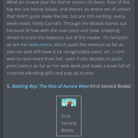
What an insane year for horror comics it’s been. Four of the
top ten are horror books, and there’s an entire set of comics
that didn’t quite make the list, but are still exciting, every-
week reads. Emily Carroll’s
Through the Woods
stands out
because of how well she uses pace and slow, creeping
dread to scare the bejeezus out of the reader. It’s fantastic,
as are her
webcomics
, which push the medium as far as
you can and still have it be recognizably comic art. I can’t
wait to read more from her, even if she decides to push
print comics as far as her web work and make a book full of
surprise vibrating-gift-card pop up scares.
5.
Battling Boy: The Rise of Aurora West
(First Second Books)
First
Second
Books