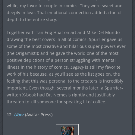
while, my favorite couple in comics. They were sweet and
deeply in love. That emotional connection added a ton of
depth to the entire story.
Together with Tan Eng Huat on art and Mike Del Mundo
drawing the best covers in all of comics, Spurrier gave us
some of the most creative and hilarious super powers ever
(the Origamist!); and he gave the world one of the most
positive depictions of a person struggling with mental
illness in the history of comics.
Legacy
is still my favorite
work of his because, as you’ll see as the list goes on, the
feeling that this was personal to the creators is incredibly
important. Even though, several months later, a Spurrier-
written X-book had Dr. Nemesis rightly and justifiably
threaten to kill someone for speaking ill of coffee.
12.
Uber
(Avatar Press)