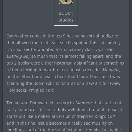
BOOM!
Studios
Every other comic in the top 5 has some sort of pedigree
that allowed me to at least see its spot on this list coming –
I’m a sucker for updated hero’s journey classics; I read
Battling Boy
so much that it’s almost falling apart; and the
top 2 books were either historically significant or something
I’d been looking forward to for almost a decade.
Memetic
,
on the other hand, was a book that I found because I was
scanning the Boom solicits for a #1 or a new arc to review.
Holy socks, I’m glad I did.
Tynion and Donovan tell a story in
Memetic
that starts out
fairly standard – it’s incredibly well done, but at its base, it
starts out like a millenial version of Stephen King’s
Cell
–
and in the final issue becomes a really sad musing on
loneliness. All of the horror affectations remain, but while