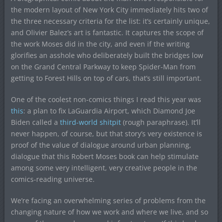
the modern layout of New York City immediately hits two of
the three necessary criteria for the list: it’s certainly unique,
and Olivier Balez’s art is fantastic. It captures the scope of
the work Moses did in the city, and even if the writing
glorifies an asshole who deliberately built the bridges low
on the Grand Central Parkway to keep Spider-Man from
getting to Forest Hills on top of cars, that’s still important.
One of the coolest non-comics things I read this year was
this
: a plan to fix LaGuardia Airport, which Diamond Joe
Biden called a
third-world shitpit
(rough paraphrase). It’ll
never happen, of course, but that story’s very existence is
proof of the value of dialogue around urban planning,
dialogue that this Robert Moses book can help stimulate
among some very intelligent, very creative people in the
comics-reading universe.
We’re facing an overwhelming series of problems from the
changing nature of how we work and where we live, and so