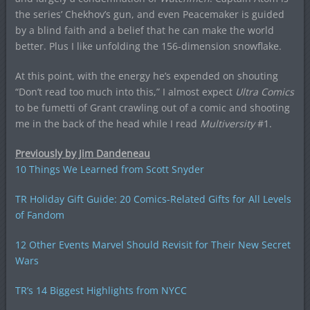
the series’ Chekhov’s gun, and even Peacemaker is guided
by a blind faith and a belief that he can make the world
better. Plus I like unfolding the 156-dimension snowflake.
At this point, with the energy he’s expended on shouting
“Don’t read too much into this,” I almost expect
Ultra Comics
to be fumetti of Grant crawling out of a comic and shooting
me in the back of the head while I read
Multiversity
#1.
Previously by Jim Dandeneau
10 Things We Learned from Scott Snyder
TR Holiday Gift Guide: 20 Comics-Related Gifts for All Levels
of Fandom
12 Other Events Marvel Should Revisit for Their New Secret
Wars
TR’s 14 Biggest Highlights from NYCC