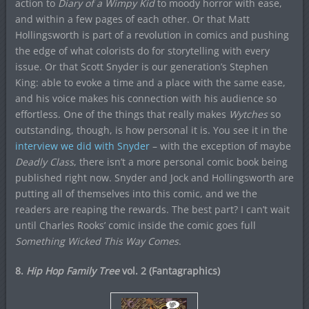
action to
Diary of a Wimpy Kid
to moody horror with ease,
and within a few pages of each other. Or that Matt
Hollingsworth is part of a revolution in comics and pushing
the edge of what colorists do for storytelling with every
issue. Or that Scott Snyder is our generation’s Stephen
King: able to evoke a time and a place with the same ease,
and his voice makes his connection with his audience so
effortless. One of the things that really makes
Wytches
so
outstanding, though, is how personal it is. You see it in the
interview we did with Snyder
– with the exception of maybe
Deadly Class
, there isn’t a more personal comic book being
published right now. Snyder and Jock and Hollingsworth are
putting all of themselves into this comic, and we the
readers are reaping the rewards. The best part? I can’t wait
until Charles Rooks’ comic inside the comic goes full
Something Wicked This Way Comes
.
8.
Hip Hop Family Tree
vol. 2 (Fantagraphics)