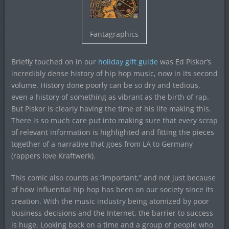
Fantagraphics
Briefly touched on in our
holiday gift guide
was Ed Piskor’s
incredibly dense history of hip hop music, now in its second
volume. History done poorly can be so dry and tedious,
even a history of something as vibrant as the birth of rap.
But Piskor is clearly having the time of his life making this.
There is so much care put into making sure that every scrap
of relevant information is highlighted and fitting the pieces
together of a narrative that goes from LA to Germany
(rappers love Kraftwerk).
This comic also counts as “important,” and not just because
of how influential hip hop has been on our society since its
creation. With the music industry being atomized by poor
business decisions and the Internet, the barrier to success
is huge. Looking back on a time and a group of people who