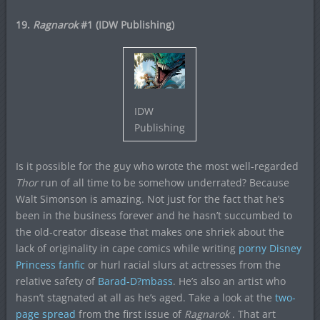
19.
Ragnarok
#1 (IDW Publishing)
IDW
Publishing
Is it possible for the guy who wrote the most well-regarded
Thor
run of all time to be somehow underrated? Because
Walt Simonson is amazing. Not just for the fact that he’s
been in the business forever and he hasn’t succumbed to
the old-creator disease that makes one shriek about the
lack of originality in cape comics while writing
porny Disney
Princess fanfic
or hurl racial slurs at actresses from the
relative safety of
Barad-D?mbass
. He’s also an artist who
hasn’t stagnated at all as he’s aged. Take a look at the
two-
page spread
from the first issue of
Ragnarok
. That art